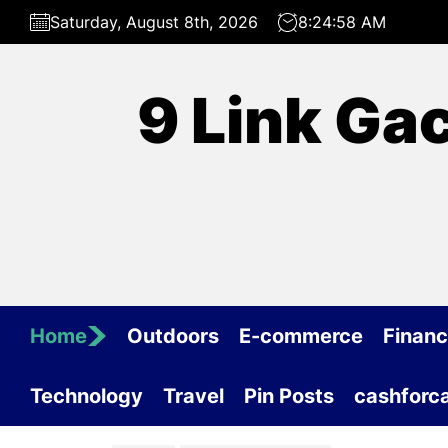
Skip
Saturday, August 8th, 2026
8:24:59 AM
to
the
content
9 Link Ga
Home
Outdoors
E-commerce
Finan
Technology
Travel
Pin Posts
cashforc