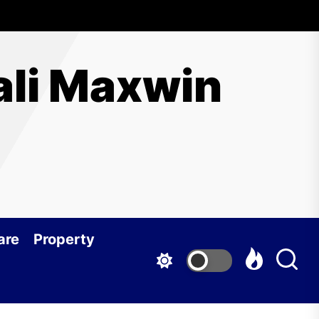
ali Maxwin
are
Property