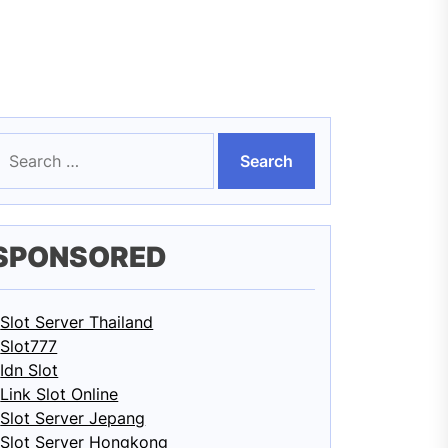
earch
or:
SPONSORED
Slot Server Thailand
Slot777
Idn Slot
Link Slot Online
Slot Server Jepang
Slot Server Hongkong