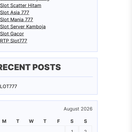
Slot Scatter Hitam
Slot Asia 777
Slot Mania 777
Slot Server Kamboja
Slot Gacor
RTP Slot777
RECENT POSTS
LOT777
August 2026
M
T
W
T
F
S
S
1
2