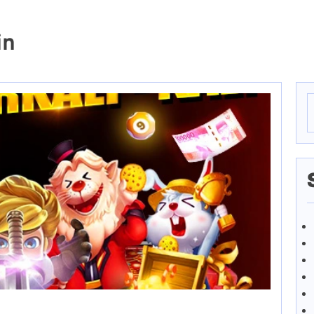
in
S
f