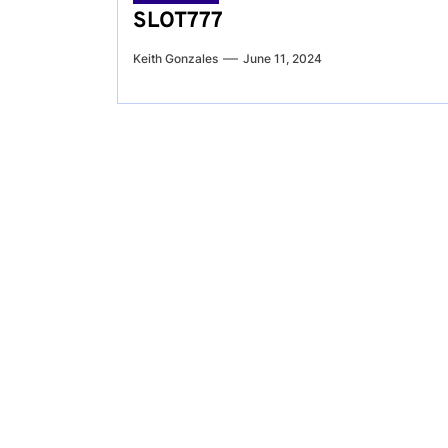
SLOT777
Keith Gonzales
June 11, 2024