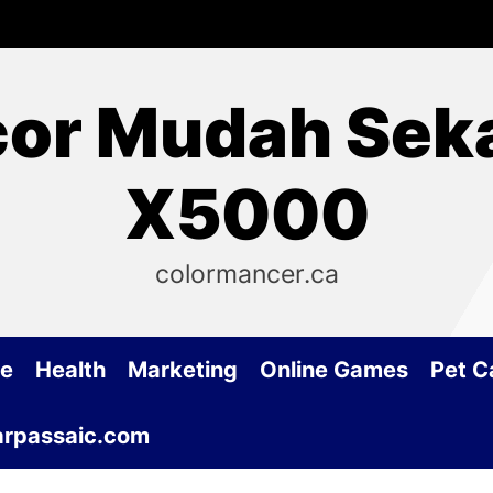
cor Mudah Sek
X5000
colormancer.ca
ce
Health
Marketing
Online Games
Pet C
arpassaic.com