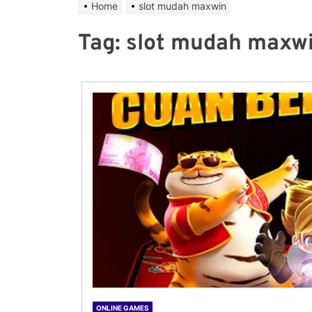
Home
slot mudah maxwin
Tag:
slot mudah maxw
ONLINE GAMES