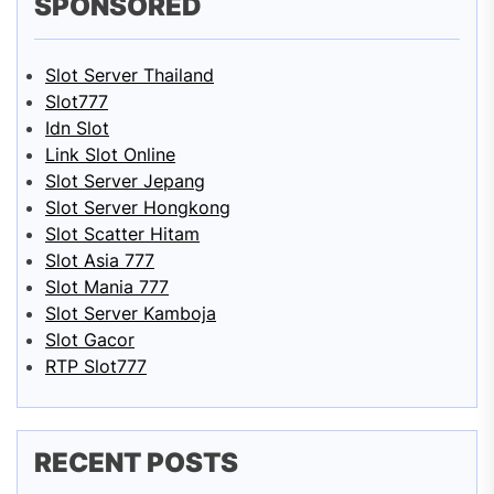
SPONSORED
Slot Server Thailand
Slot777
Idn Slot
Link Slot Online
Slot Server Jepang
Slot Server Hongkong
Slot Scatter Hitam
Slot Asia 777
Slot Mania 777
Slot Server Kamboja
Slot Gacor
RTP Slot777
RECENT POSTS