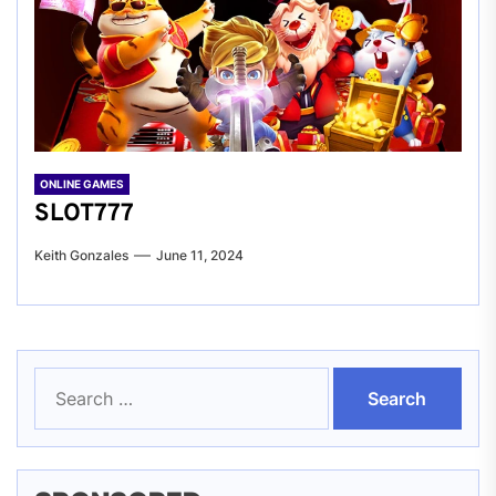
ONLINE GAMES
SLOT777
Keith Gonzales
June 11, 2024
Search
for: