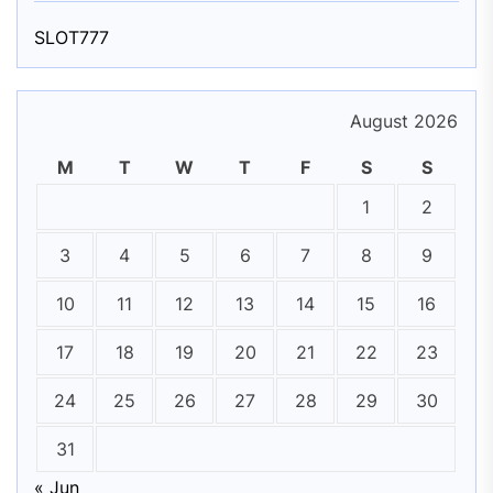
SLOT777
August 2026
M
T
W
T
F
S
S
1
2
3
4
5
6
7
8
9
10
11
12
13
14
15
16
17
18
19
20
21
22
23
24
25
26
27
28
29
30
31
« Jun