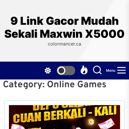
Skip
to
the
9 Link Gacor Mudah
content
Sekali Maxwin X5000
colormancer.ca
Menu
Category:
Online Games